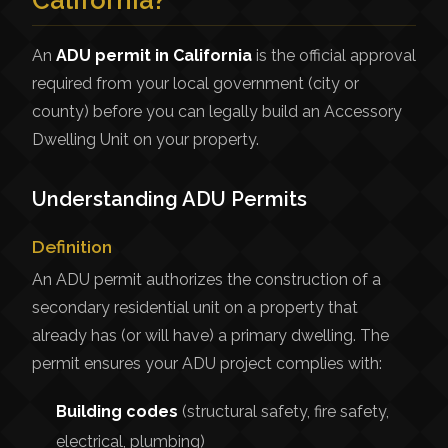
California?
An
ADU permit in California
is the official approval
required from your local government (city or
county) before you can legally build an Accessory
Dwelling Unit on your property.
Understanding ADU Permits
Definition
An ADU permit authorizes the construction of a
secondary residential unit on a property that
already has (or will have) a primary dwelling. The
permit ensures your ADU project complies with:
Building codes
(structural safety, fire safety,
electrical, plumbing)