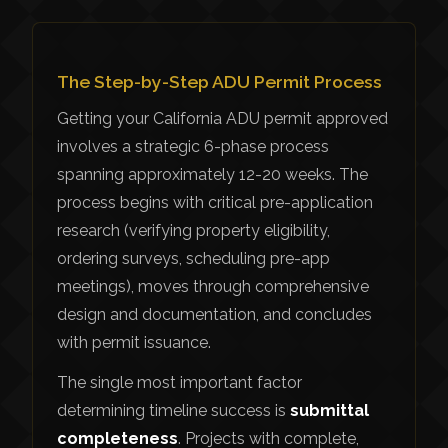
The Step-by-Step ADU Permit Process
Getting your California ADU permit approved
involves a strategic 6-phase process
spanning approximately 12-20 weeks. The
process begins with critical pre-application
research (verifying property eligibility,
ordering surveys, scheduling pre-app
meetings), moves through comprehensive
design and documentation, and concludes
with permit issuance.
The single most important factor
determining timeline success is
submittal
completeness
. Projects with complete,