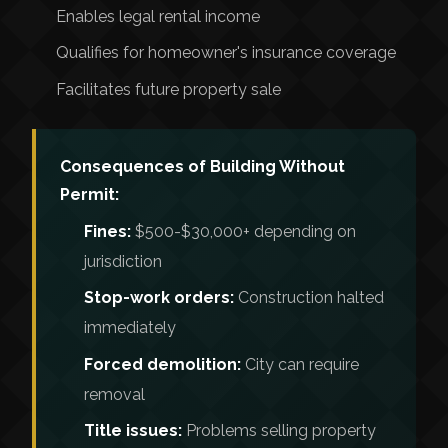
Enables legal rental income
Qualifies for homeowner's insurance coverage
Facilitates future property sale
Consequences of Building Without
Permit:
Fines:
$500-$30,000+ depending on
jurisdiction
Stop-work orders:
Construction halted
immediately
Forced demolition:
City can require
removal
Title issues:
Problems selling property