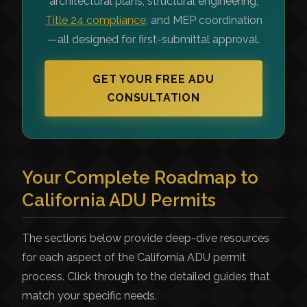
architectural plans, structural engineering,
Title 24 compliance
, and MEP coordination
—all designed for first-submittal approval.
GET YOUR FREE ADU
CONSULTATION
Your Complete Roadmap to
California ADU Permits
The sections below provide deep-dive resources
for each aspect of the California ADU permit
process. Click through to the detailed guides that
match your specific needs.