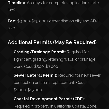
Timeline:
60 days for complete application (state
law)
Fee:
$3,000-$25,000+ depending on city and ADU
size
Additional Permits (May Be Required)
Grading/Drainage Permit:
Required for
significant grading, retaining walls, or drainage
work. Cost: $500-$3,000
Sewer Lateral Permit:
Required for new sewer
connection or lateral replacement. Cost:
$1,000-$15,000
Coastal Development Permit (CDP):
Required if property in California Coastal Zone.