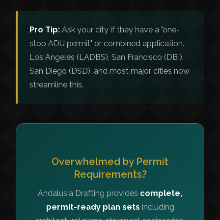
Pro Tip:
Ask your city if they have a "one-
stop ADU permit" or combined application.
Los Angeles (LADBS), San Francisco (DBI),
San Diego (DSD), and most major cities now
streamline this.
Overwhelmed by Permit
Requirements?
Andalusia Drafting provides
complete,
permit-ready plan sets
including