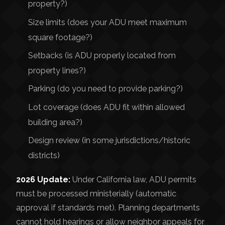
property?)
Size limits (does your ADU meet maximum
square footage?)
Setbacks (is ADU properly located from
property lines?)
Parking (do you need to provide parking?)
Lot coverage (does ADU fit within allowed
building area?)
Design review (in some jurisdictions/historic
districts)
2026 Update:
Under California law, ADU permits
must be processed ministerially (automatic
approval if standards met). Planning departments
cannot hold hearings or allow neighbor appeals for