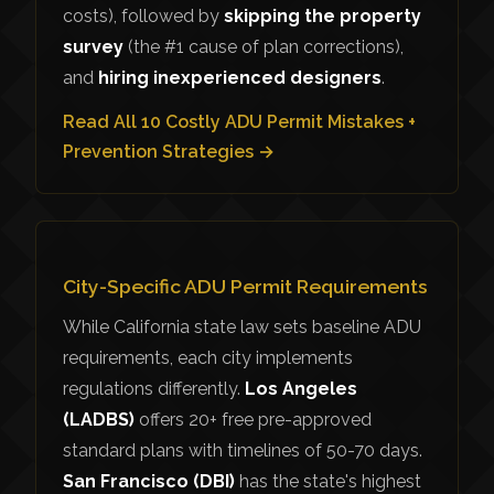
costs), followed by
skipping the property
survey
(the #1 cause of plan corrections),
and
hiring inexperienced designers
.
Read All 10 Costly ADU Permit Mistakes +
Prevention Strategies →
City-Specific ADU Permit Requirements
While California state law sets baseline ADU
requirements, each city implements
regulations differently.
Los Angeles
(LADBS)
offers 20+ free pre-approved
standard plans with timelines of 50-70 days.
San Francisco (DBI)
has the state's highest