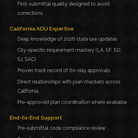
First-submittal quality designed to avoid
corrections
California ADU Expertise
Deep knowledge of 2026 state law updates
City-specific requirement mastery (LA, SF, SD,
SJ, SAC)
Proven track record of 60-day approvals
Direct relationships with plan checkers across
California
Pre-approved plan coordination where available
End-to-End Support
Pre-submittal code compliance review