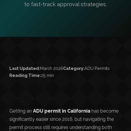
to fast-track approval strategies.
Last Updated:
March 2026
Category:
ADU Permits
Reading Time:
25 min
Getting an
ADU permit in California
has become
significantly easier since 2016, but navigating the
permit process still requires understanding both