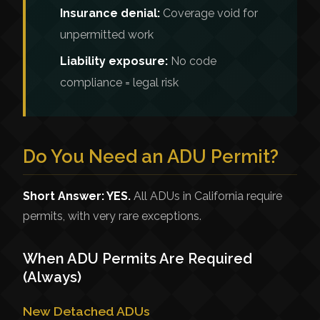
Insurance denial:
Coverage void for
unpermitted work
Liability exposure:
No code
compliance = legal risk
Do You Need an ADU Permit?
Short Answer: YES.
All ADUs in California require
permits, with very rare exceptions.
When ADU Permits Are Required
(Always)
New Detached ADUs