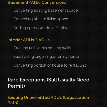
Basement/Attic Conversions
Converting existing basement space
Converting attic to living space
Adding egress windows/stairs
Interior ADUs/JADUs
Creating unit within existing walls
Subdividing large single-family home
Converting portion of house to rental unit
Rare Exceptions (Still Usually Need
Permit)
Existing Unpermitted ADUs (Legalization
Path)