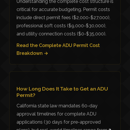
Understanding the complete cost structure is
critical for accurate budgeting. Permit costs
include direct permit fees ($2,000-$27,000),
professional soft costs ($9,000-$30,000),
and utility connection costs ($0-$35,000).
Read the Complete ADU Permit Cost
Breakdown →
How Long Does It Take to Get an ADU
Permit?
California state law mandates 60-day
approval timelines for complete ADU
applications (30 days for pre-approved