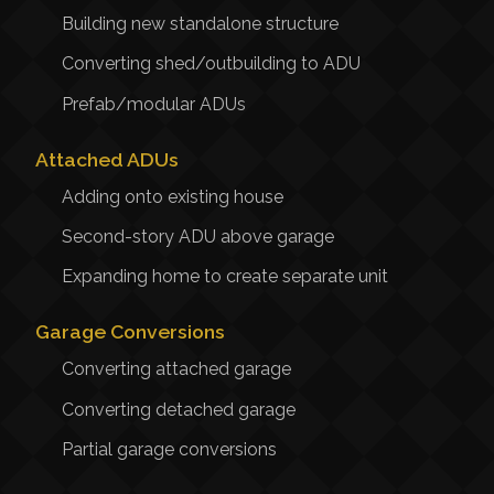
Building new standalone structure
Converting shed/outbuilding to ADU
Prefab/modular ADUs
Attached ADUs
Adding onto existing house
Second-story ADU above garage
Expanding home to create separate unit
Garage Conversions
Converting attached garage
Converting detached garage
Partial garage conversions