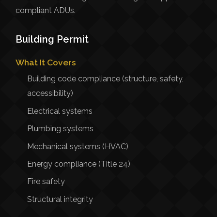
compliant ADUs.
Building Permit
What It Covers
Building code compliance (structure, safety,
accessibility)
Electrical systems
Plumbing systems
Mechanical systems (HVAC)
Energy compliance (Title 24)
Fire safety
Structural integrity