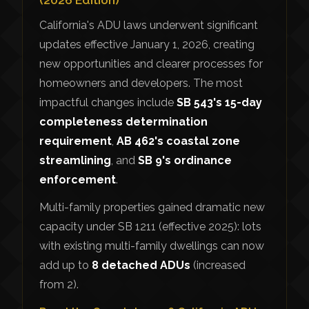
California's ADU laws underwent significant
updates effective January 1, 2026, creating
new opportunities and clearer processes for
homeowners and developers. The most
impactful changes include
SB 543's 15-day
completeness determination
requirement
,
AB 462's coastal zone
streamlining
, and
SB 9's ordinance
enforcement
.
Multi-family properties gained dramatic new
capacity under SB 1211 (effective 2025): lots
with existing multi-family dwellings can now
add up to
8 detached ADUs
(increased
from 2).