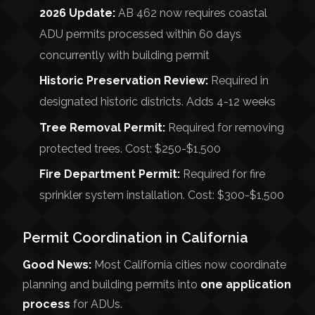
2026 Update:
AB 462 now requires coastal
ADU permits processed within 60 days
concurrently with building permit
Historic Preservation Review:
Required in
designated historic districts. Adds 4-12 weeks
Tree Removal Permit:
Required for removing
protected trees. Cost: $250-$1,500
Fire Department Permit:
Required for fire
sprinkler system installation. Cost: $300-$1,500
Permit Coordination in California
Good News:
Most California cities now coordinate
planning and building permits into
one application
process
for ADUs.