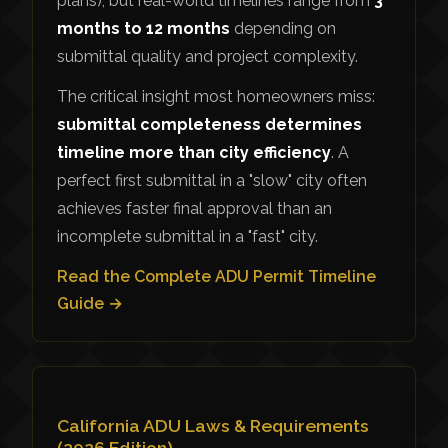
plans), but real-world timelines range from
3
months to 12 months
depending on
submittal quality and project complexity.
The critical insight most homeowners miss:
submittal completeness determines
timeline more than city efficiency
. A
perfect first submittal in a "slow" city often
achieves faster final approval than an
incomplete submittal in a "fast" city.
Read the Complete ADU Permit Timeline
Guide →
California ADU Laws & Requirements
(2026 Edition)