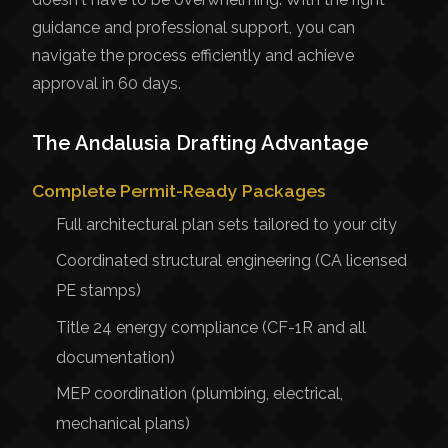
guidance and professional support, you can
navigate the process efficiently and achieve
approval in 60 days.
The Andalusia Drafting Advantage
Complete Permit-Ready Packages
Full architectural plan sets tailored to your city
Coordinated structural engineering (CA licensed
PE stamps)
Title 24 energy compliance (CF-1R and all
documentation)
MEP coordination (plumbing, electrical,
mechanical plans)