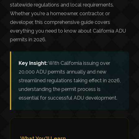
statewide regulations and local requirements.
Whether you're a homeowner, contractor, or
developer, this comprehensive guide covers
everything you need to know about California ADU
permits in 2026.
Key Insight:
With California issuing over
20,000 ADU permits annually and new
streamlined regulations taking effect in 2026,
understanding the permit process is
essential for successful ADU development.
What You'll Learn