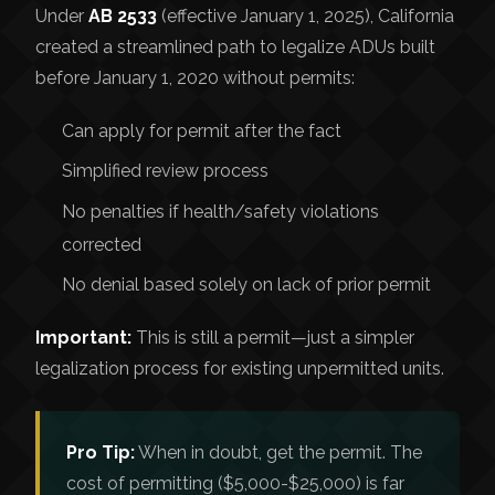
Under
AB 2533
(effective January 1, 2025), California
created a streamlined path to legalize ADUs built
before January 1, 2020 without permits:
Can apply for permit after the fact
Simplified review process
No penalties if health/safety violations
corrected
No denial based solely on lack of prior permit
Important:
This is still a permit—just a simpler
legalization process for existing unpermitted units.
Pro Tip:
When in doubt, get the permit. The
cost of permitting ($5,000-$25,000) is far