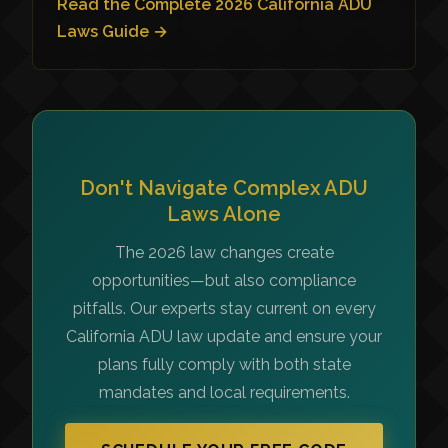
Read the Complete 2026 California ADU
Laws Guide →
Don't Navigate Complex ADU
Laws Alone
The 2026 law changes create
opportunities—but also compliance
pitfalls. Our experts stay current on every
California ADU law update and ensure your
plans fully comply with both state
mandates and local requirements.