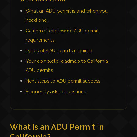
What an ADU permit is and when you
need one
California's statewide ADU permit
requirements
Types of ADU permits required
Your complete roadmap to California
ADU permits
Next steps to ADU permit success
Frequently asked questions
What is an ADU Permit in