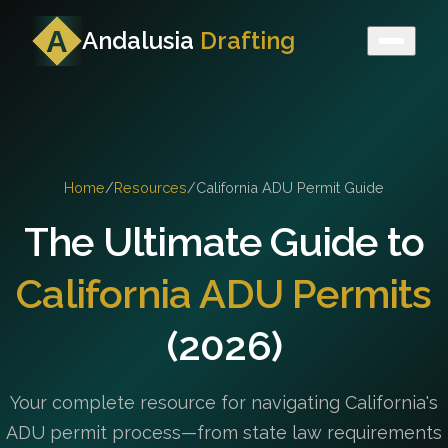
Andalusia
Drafting
Home
/
Resources
/
California ADU Permit Guide
The Ultimate Guide to
California ADU Permits
(2026)
Your complete resource for navigating California's
ADU permit process—from state law requirements