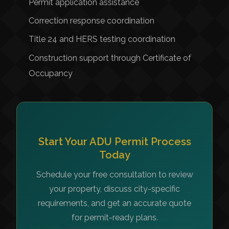
Permit application assistance
Correction response coordination
Title 24 and HERS testing coordination
Construction support through Certificate of
Occupancy
Start Your ADU Permit Process
Today
Schedule your free consultation to review
your property, discuss city-specific
requirements, and get an accurate quote
for permit-ready plans.