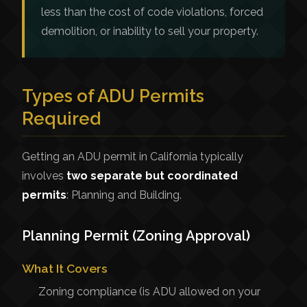
less than the cost of code violations, forced
demolition, or inability to sell your property.
Types of ADU Permits
Required
Getting an ADU permit in California typically
involves
two separate but coordinated
permits
: Planning and Building.
Planning Permit (Zoning Approval)
What It Covers
Zoning compliance (is ADU allowed on your