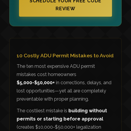
SCHEDULE YOUR FREE CODE
REVIEW
10 Costly ADU Permit Mistakes to Avoid
The ten most expensive ADU permit
mistakes cost homeowners
$5,000-$50,000+
in corrections, delays, and
lost opportunities—yet all are completely
preventable with proper planning.
The costliest mistake is
building without
permits or starting before approval
(creates $10,000-$50,000+ legalization