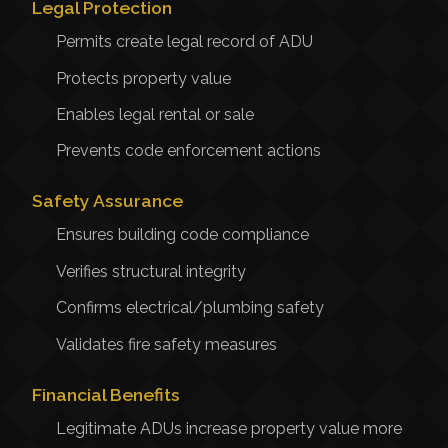
Legal Protection
Permits create legal record of ADU
Protects property value
Enables legal rental or sale
Prevents code enforcement actions
Safety Assurance
Ensures building code compliance
Verifies structural integrity
Confirms electrical/plumbing safety
Validates fire safety measures
Financial Benefits
Legitimate ADUs increase property value more