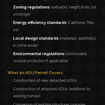
Zoning regulations
(setbacks, height limits, lot
coverage)
Energy efficiency standards
(California Title
24)
Local design standards
(materials, aesthetics
in some areas)
Environmental regulations
(stormwater,
coastal protection if applicable)
What an ADU Permit Covers
Construction of new detached ADUs
Construction of attached ADUs (additions to
existing homes)
Conversion of existing structures (garages,