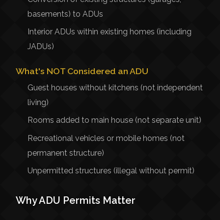
basements) to ADUs
Interior ADUs within existing homes (including
JADUs)
What's NOT Considered an ADU
Guest houses without kitchens (not independent
living)
Rooms added to main house (not separate unit)
Recreational vehicles or mobile homes (not
permanent structure)
Unpermitted structures (illegal without permit)
Why ADU Permits Matter