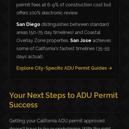
permit fees at 6-9% of construction cost but
offers 100% electronic review.
San Diego
distinguishes between standard
areas (50-75 day timelines) and Coastal
Overlay Zone properties.
San Jose
achieves
some of California's fastest timelines (35-55
days actual).
Explore City-Specific ADU Permit Guides →
Your Next Steps to ADU Permit
Success
Getting your California ADU permit approved
doesn't have to be overwhelming. With the right