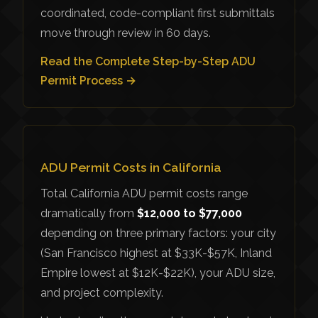
coordinated, code-compliant first submittals
move through review in 60 days.
Read the Complete Step-by-Step ADU
Permit Process →
ADU Permit Costs in California
Total California ADU permit costs range
dramatically from
$12,000 to $77,000
depending on three primary factors: your city
(San Francisco highest at $33K-$57K, Inland
Empire lowest at $12K-$22K), your ADU size,
and project complexity.