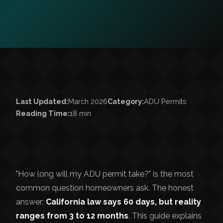
Last Updated:
March 2026
Category:
ADU Permits
Reading Time:
18 min
"How long will my ADU permit take?" is the most
common question homeowners ask. The honest
answer:
California law says 60 days, but reality
ranges from 3 to 12 months
. This guide explains