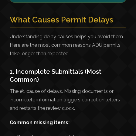
What Causes Permit Delays
Understanding delay causes helps you avoid them.
Here are the most common reasons ADU permits
take longer than expected:
1. Incomplete Submittals (Most
Common)
The #1 cause of delays. Missing documents or
incomplete information triggers correction letters
and restarts the review clock.
Common missing items: