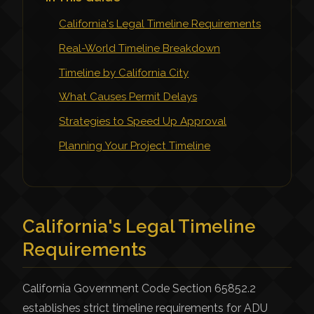
California's Legal Timeline Requirements
Real-World Timeline Breakdown
Timeline by California City
What Causes Permit Delays
Strategies to Speed Up Approval
Planning Your Project Timeline
California's Legal Timeline
Requirements
California Government Code Section 65852.2
establishes strict timeline requirements for ADU