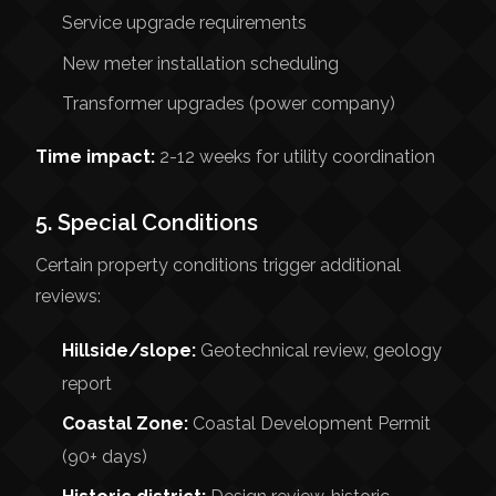
Service upgrade requirements
New meter installation scheduling
Transformer upgrades (power company)
Time impact:
2-12 weeks for utility coordination
5. Special Conditions
Certain property conditions trigger additional
reviews:
Hillside/slope:
Geotechnical review, geology
report
Coastal Zone:
Coastal Development Permit
(90+ days)