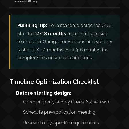
occupancy
Planning Tip:
For a standard detached ADU,
plan for
12-18 months
from initial decision
to move-in. Garage conversions are typically
faster at 8-12 months. Add 3-6 months for
complex sites or special conditions.
Timeline Optimization Checklist
Before starting design:
Order property survey (takes 2-4 weeks)
Schedule pre-application meeting
Research city-specific requirements