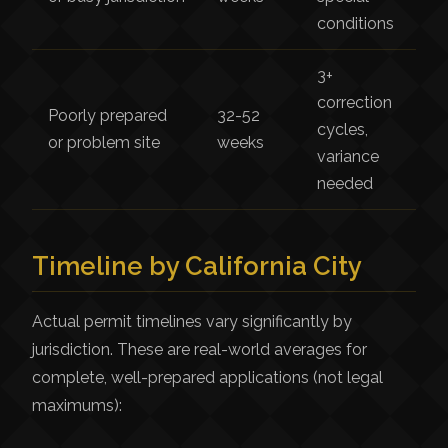
conditions
3+
correction
Poorly prepared
32-52
cycles,
or problem site
weeks
variance
needed
Timeline by California City
Actual permit timelines vary significantly by
jurisdiction. These are real-world averages for
complete, well-prepared applications (not legal
maximums):