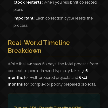
Clock restarts:
When you resubmit corrected
plans
Important:
Each correction cycle resets the
process
Real-World Timeline
Breakdown
While the law says 60 days, the total process from
concept to permit in hand typically takes
3-6
months
for well-prepared projects and
6-12
months
for complex or poorly prepared projects.
Typical ADU Permit Timeline (Well-