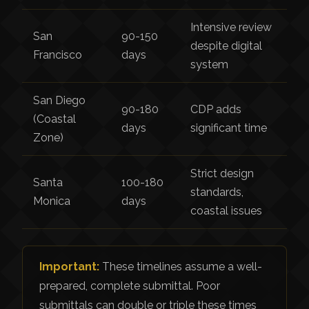
Intensive review
San
90-150
despite digital
Francisco
days
system
San Diego
90-180
CDP adds
(Coastal
days
significant time
Zone)
Strict design
Santa
100-180
standards,
Monica
days
coastal issues
Important:
These timelines assume a well-
prepared, complete submittal. Poor
submittals can double or triple these times