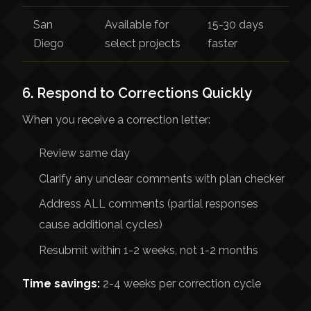
San
Available for
15-30 days
Diego
select projects
faster
6. Respond to Corrections Quickly
When you receive a correction letter:
Review same day
Clarify any unclear comments with plan checker
Address ALL comments (partial responses
cause additional cycles)
Resubmit within 1-2 weeks, not 1-2 months
Time savings:
2-4 weeks per correction cycle