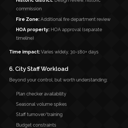
Historic district:
Design review, historic
commission
Fire Zone:
Additional fire department review
HOA property:
HOA approval (separate
timeline)
Time impact:
Varies widely, 30-180+ days
6. City Staff Workload
Beyond your control, but worth understanding:
Plan checker availability
Seasonal volume spikes
Staff turnover/training
Budget constraints