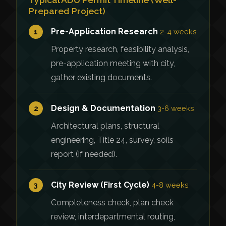
Prepared Project)
Pre-Application Research
1
2-4 weeks
Property research, feasibility analysis,
pre-application meeting with city,
gather existing documents.
Design & Documentation
2
3-6 weeks
Architectural plans, structural
engineering, Title 24, survey, soils
report (if needed).
City Review (First Cycle)
3
4-8 weeks
Completeness check, plan check
review, interdepartmental routing,