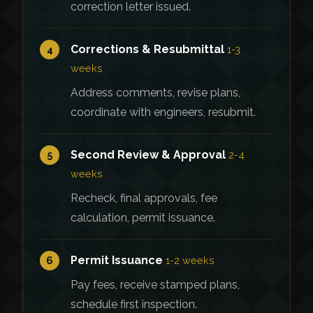
correction letter issued.
Corrections & Resubmittal
4
1-3
weeks
Address comments, revise plans,
coordinate with engineers, resubmit.
Second Review & Approval
5
2-4
weeks
Recheck, final approvals, fee
calculation, permit issuance.
Permit Issuance
6
1-2 weeks
Pay fees, receive stamped plans,
schedule first inspection.