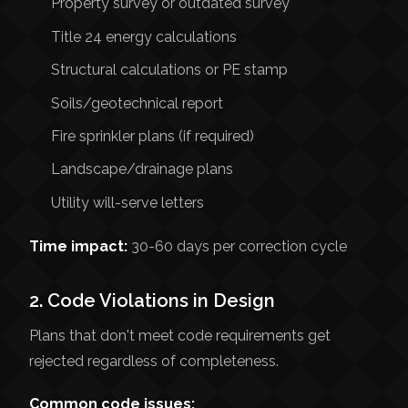
Property survey or outdated survey
Title 24 energy calculations
Structural calculations or PE stamp
Soils/geotechnical report
Fire sprinkler plans (if required)
Landscape/drainage plans
Utility will-serve letters
Time impact:
30-60 days per correction cycle
2. Code Violations in Design
Plans that don't meet code requirements get
rejected regardless of completeness.
Common code issues: