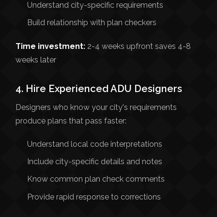
Understand city-specific requirements
Build relationship with plan checkers
Time investment:
2-4 weeks upfront saves 4-8
weeks later
4. Hire Experienced ADU Designers
Designers who know your city's requirements
produce plans that pass faster:
Understand local code interpretations
Include city-specific details and notes
Know common plan check comments
Provide rapid response to corrections