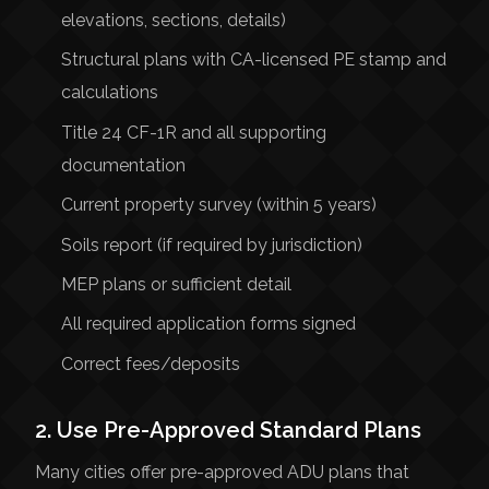
elevations, sections, details)
Structural plans with CA-licensed PE stamp and
calculations
Title 24 CF-1R and all supporting
documentation
Current property survey (within 5 years)
Soils report (if required by jurisdiction)
MEP plans or sufficient detail
All required application forms signed
Correct fees/deposits
2. Use Pre-Approved Standard Plans
Many cities offer pre-approved ADU plans that