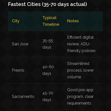
Fastest Cities (35-70 days actual)
Typical
City
Notes
Timeline
Efficient digital
35-55
San Jose
review, ADU-
days
friendly policies
Streamlined
40-60
Fresno
process, lower
days
volume
Good pre-app
45-70
Sacramento
program, clear
days
requirements