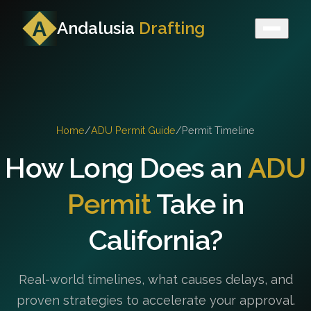
Andalusia
Drafting
Home
/
ADU Permit Guide
/
Permit Timeline
How Long Does an
ADU
Permit
Take in
California?
Real-world timelines, what causes delays, and
proven strategies to accelerate your approval.