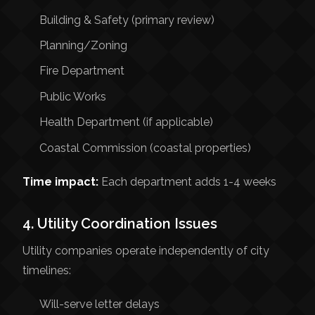
Building & Safety (primary review)
Planning/Zoning
Fire Department
Public Works
Health Department (if applicable)
Coastal Commission (coastal properties)
Time impact:
Each department adds 1-4 weeks
4. Utility Coordination Issues
Utility companies operate independently of city
timelines:
Will-serve letter delays