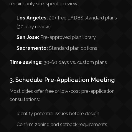
require only site-specific review:
Los Angeles:
20+ free LADBS standard plans
(30-day review)
San Jose:
Pre-approved plan library
Sacramento:
Standard plan options
Time savings:
30-60 days vs. custom plans
3. Schedule Pre-Application Meeting
Most cities offer free or low-cost pre-application
consultations:
Identify potential issues before design
Confirm zoning and setback requirements