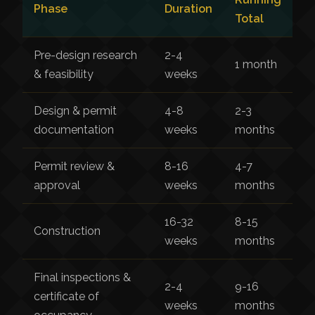
Phase
Duration
Total
Pre-design research
2-4
1 month
& feasibility
weeks
Design & permit
4-8
2-3
documentation
weeks
months
Permit review &
8-16
4-7
approval
weeks
months
16-32
8-15
Construction
weeks
months
Final inspections &
2-4
9-16
certificate of
weeks
months