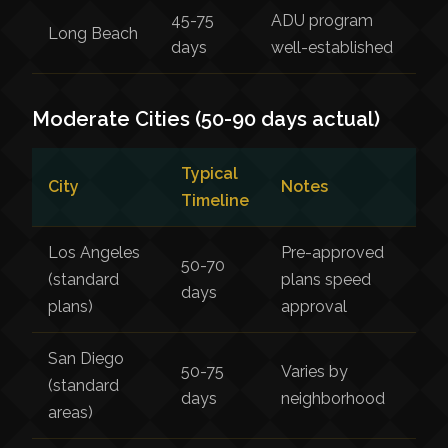
45-75
ADU program
Long Beach
days
well-established
Moderate Cities (50-90 days actual)
Typical
City
Notes
Timeline
Los Angeles
Pre-approved
50-70
(standard
plans speed
days
plans)
approval
San Diego
50-75
Varies by
(standard
days
neighborhood
areas)