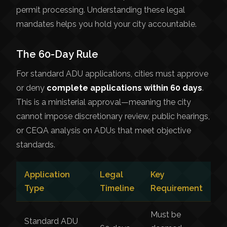
permit processing. Understanding these legal
mandates helps you hold your city accountable.
The 60-Day Rule
For standard ADU applications, cities must approve
or deny
complete applications within 60 days
.
This is a ministerial approval—meaning the city
cannot impose discretionary review, public hearings,
or CEQA analysis on ADUs that meet objective
standards.
Application
Legal
Key
Type
Timeline
Requirement
Must be
Standard ADU