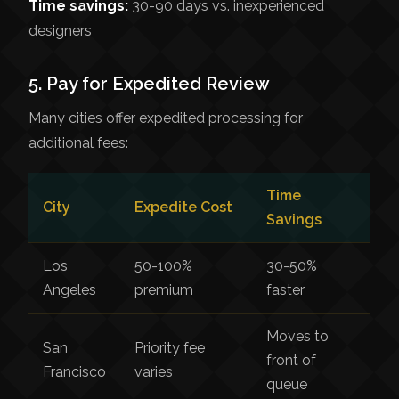
Time savings:
30-90 days vs. inexperienced
designers
5. Pay for Expedited Review
Many cities offer expedited processing for
additional fees:
Time
City
Expedite Cost
Savings
Los
50-100%
30-50%
Angeles
premium
faster
Moves to
San
Priority fee
front of
Francisco
varies
queue