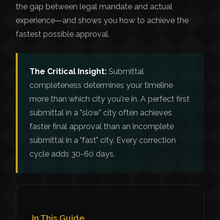
the gap between legal mandate and actual
experience—and shows you how to achieve the
fastest possible approval.
The Critical Insight:
Submittal
completeness determines your timeline
more than which city you're in. A perfect first
submittal in a "slow" city often achieves
faster final approval than an incomplete
submittal in a "fast" city. Every correction
cycle adds 30-60 days.
In This Guide