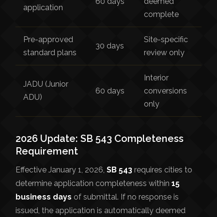
60 days
deemed
application
complete
Pre-approved
Site-specific
30 days
standard plans
review only
Interior
JADU (Junior
60 days
conversions
ADU)
only
2026 Update: SB 543 Completeness
Requirement
Effective January 1, 2026,
SB 543
requires cities to
determine application completeness within
15
business days
of submittal. If no response is
issued, the application is automatically deemed