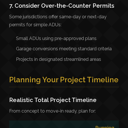
7. Consider Over-the-Counter Permits
Some jurisdictions offer same-day or next-day
permits for simple ADUs:
Small ADUs using pre-approved plans
Garage conversions meeting standard criteria
Projects in designated streamlined areas
Planning Your Project Timeline
Realistic Total Project Timeline
From concept to move-in ready, plan for:
Running