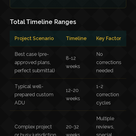
Total Timeline Ranges
Project Scenario
Timeline
Key Factor
Best case (pre-
No
8-12
approved plans,
corrections
weeks
perfect submittal)
needed
Typical well-
1-2
12-20
prepared custom
correction
weeks
ADU
cycles
Multiple
Complex project
20-32
reviews,
or busy jurisdiction
weeks
special