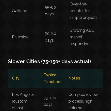
Over-the-
55-80
Oakland
counter for
days
simple projects
Growing ADU
50-80
Riverside
market,
days
responsive
Slower Cities (75-150+ days actual)
Typical
City
Notes
Timeline
Los Angeles
Complex review
75-120
(custom
process, high
days
plans)
volume