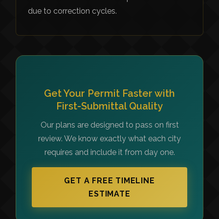
due to correction cycles.
Get Your Permit Faster with
First-Submittal Quality
Our plans are designed to pass on first
review. We know exactly what each city
requires and include it from day one.
GET A FREE TIMELINE
ESTIMATE