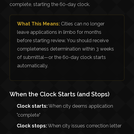
complete, starting the 60-day clock.
What This Means:
Cities can no longer
leave applications in limbo for months
before starting review. You should receive
completeness determination within 3 weeks
of submittal—or the 60-day clock starts
automatically.
When the Clock Starts (and Stops)
Clock starts:
When city deems application
"complete"
Clock stops:
When city issues correction letter