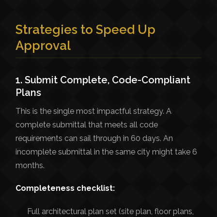
Strategies to Speed Up
Approval
1. Submit Complete, Code-Compliant
Plans
This is the single most impactful strategy. A
complete submittal that meets all code
requirements can sail through in 60 days. An
incomplete submittal in the same city might take 6
months.
Completeness checklist:
Full architectural plan set (site plan, floor plans,