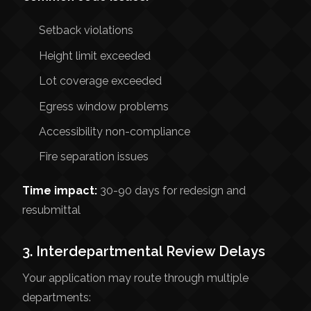
Setback violations
Height limit exceeded
Lot coverage exceeded
Egress window problems
Accessibility non-compliance
Fire separation issues
Time impact:
30-90 days for redesign and
resubmittal
3. Interdepartmental Review Delays
Your application may route through multiple
departments: